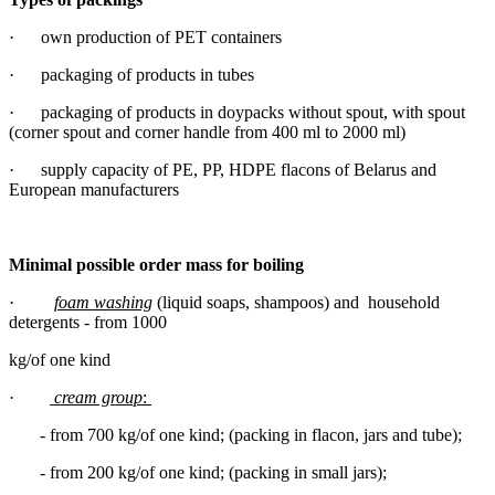
· own production of PET containers
· packaging of products in tubes
· packaging of products in doypacks without spout, with spout
(corner spout and corner handle from 400 ml to 2000 ml)
· supply capacity of PE, PP, HDPE flacons of Belarus and
European manufacturers
Minimal possible order mass for boiling
·
foam washing
(liquid soaps, shampoos) and household
detergents - from 1000
kg/of one kind
·
cream group
:
- from 700 kg/of one kind; (packing in flacon, jars and tube);
- from 200 kg/of one kind; (packing in small jars);