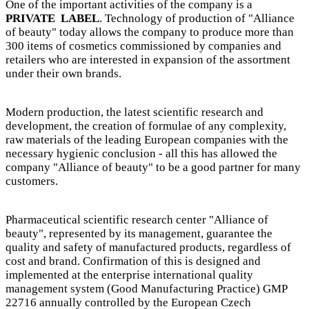
One of the important activities of the company is a
PRIVATE LABEL
. Technology of production of "Alliance
of beauty" today allows the company to produce more than
300 items of cosmetics commissioned by companies and
retailers who are interested in expansion of the assortment
under their own brands.
Modern production, the latest scientific research and
development, the creation of formulae of any complexity,
raw materials of the leading European companies with the
necessary hygienic conclusion - all this has allowed the
company "Alliance of beauty" to be a good partner for many
customers.
Pharmaceutical scientific research center "Alliance of
beauty", represented by its management, guarantee the
quality and safety of manufactured products, regardless of
cost and brand. Confirmation of this is designed and
implemented at the enterprise international quality
management system (Good Manufacturing Practice) GMP
22716 annually controlled by the European Czech