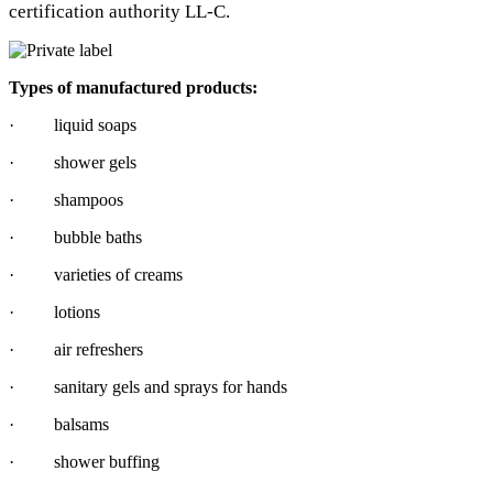
certification authority LL-C.
Types of manufactured products:
· liquid soaps
· shower gels
· shampoos
· bubble baths
· varieties of creams
· lotions
· air refreshers
· sanitary gels and sprays for hands
· balsams
· shower buffing