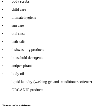
· body scrubs
· child care
· intimate hygiene
· sun care
· oral rinse
· bath salts
· dishwashing products
· household detergents
· antiperspirants
· body oils
· liquid laundry (washing gel and conditioner-softener)
· ORGANIC products
Types of packings