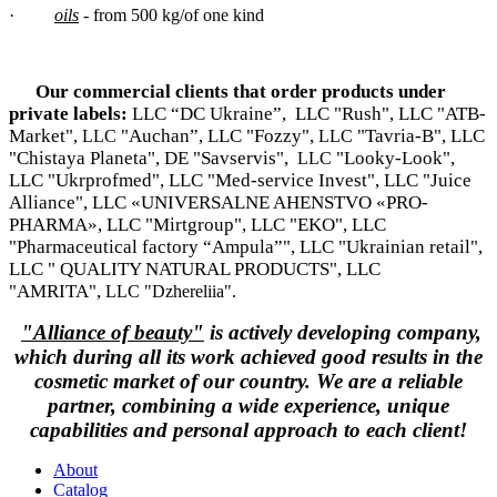
·
oils
- from 500 kg/of one kind
Our commercial clients that order products under
private labels:
LLC “DC Ukraine”, LLC "Rush", LLC "ATB-
Market",
"Auchan”, LLC "Fozzy",
"Tavria-B", LLC
LLC
LLC
"Chistaya Planeta", DE "Savservis",
"Looky-Look",
LLC
LLC "Ukrprofmed", LLC "Med-service Invest", LLC "Juice
Alliance", LLC «UNIVERSALNE AHENSTVO «PRO-
PHARMA», LLC "Mirtgroup", LLC "EKO", LLC
"Pharmaceutical factory “Ampula”", LLC "Ukrainian retail",
LLC " QUALITY NATURAL PRODUCTS", LLC
"AMRITA",
LLC "Dzhereliia".
"Alliance of beauty"
is actively developing company,
which during all its work achieved good results in the
cosmetic market of our country. We are a reliable
partner, combining a wide experience, unique
capabilities and personal approach to each client!
About
Catalog