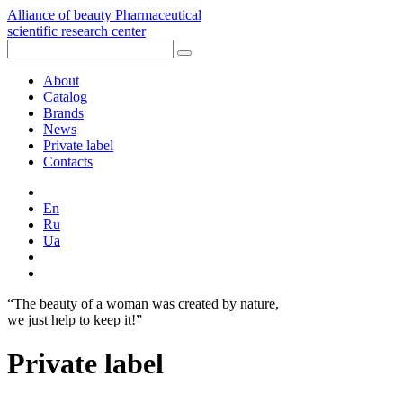
Alliance of beauty
Pharmaceutical
scientific research center
About
Catalog
Brands
News
Private label
Contacts
En
Ru
Ua
“The beauty of a woman was created by nature,
we just help to keep it!”
Private label