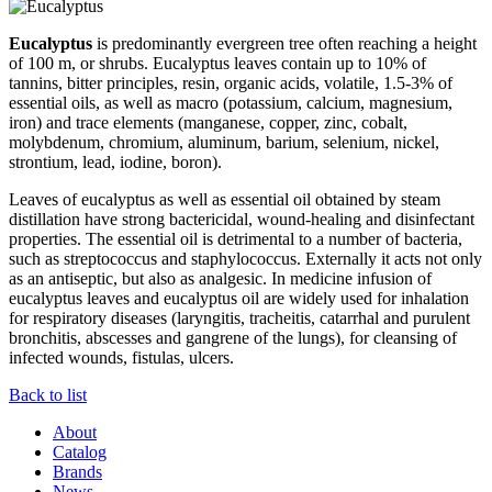
Eucalyptus
is predominantly evergreen tree often reaching a height
of 100 m, or shrubs. Eucalyptus leaves contain up to 10% of
tannins, bitter principles, resin, organic acids, volatile, 1.5-3% of
essential oils, as well as macro (potassium, calcium, magnesium,
iron) and trace elements (manganese, copper, zinc, cobalt,
molybdenum, chromium, aluminum, barium, selenium, nickel,
strontium, lead, iodine, boron).
Leaves of eucalyptus as well as essential oil obtained by steam
distillation have strong bactericidal, wound-healing and disinfectant
properties. The essential oil is detrimental to a number of bacteria,
such as streptococcus and staphylococcus. Externally it acts not only
as an antiseptic, but also as analgesic. In medicine infusion of
eucalyptus leaves and eucalyptus oil are widely used for inhalation
for respiratory diseases (laryngitis, tracheitis, catarrhal and purulent
bronchitis, abscesses and gangrene of the lungs), for cleansing of
infected wounds, fistulas, ulcers.
Back to list
About
Catalog
Brands
News