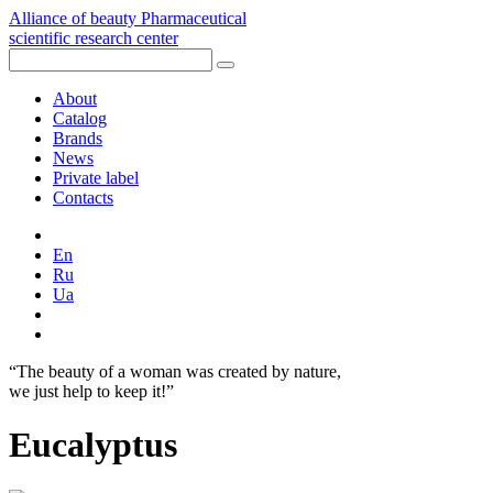
Alliance of beauty
Pharmaceutical
scientific research center
About
Catalog
Brands
News
Private label
Contacts
En
Ru
Ua
“The beauty of a woman was created by nature,
we just help to keep it!”
Eucalyptus