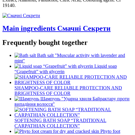
19140.
Main ingredients Смачні Секрети
Frequently bought together
Bath salt "Muscular activity with lavender and
mint"
Liquid soap
“Grapefruit” with glycerin
SHAMPOO-CARE RELIABLE PROTECTION AND
BRIGHTNESS OF COLOR
Шампунь "Ударна хвиля Байрактару проти
випадіння волосся"
SOFTENING BATH SOAP “TRADITIONAL
CARPATHIAN COLLECTION”
Phyto foot