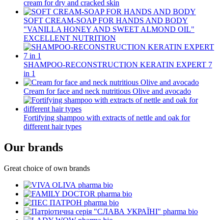
cream for dry and cracked skin
SOFT CREAM-SOAP FOR HANDS AND BODY
"VANILLA HONEY AND SWEET ALMOND OIL"
EXCELLENT NUTRITION
SHAMPOO-RECONSTRUCTION KERATIN EXPERT 7
in 1
Cream for face and neck nutritious Olive and avocado
Fortifying shampoo with extracts of nettle and oak for
different hair types
Our brands
Great choice of own brands
pharma bio
pharma bio
pharma bio
pharma bio