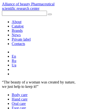
Alliance of beauty
Pharmaceutical
scientific research center
About
Catalog
Brands
News
Private label
Contacts
En
Ru
Ua
“The beauty of a woman was created by nature,
we just help to keep it!”
Body care
Hand care
Oral сare
Foot care