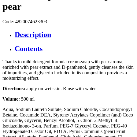
pear
Code: 4820074623303
Description
Contents
Thanks to mild detergent formula cream-soap with pear aroma,
enriched with pear extract and D-panthenol, gently cleanses the skin
of impurities, and glycerin included in its composition provides a
moisturizing effect.
Directions:
apply on wet skin. Rinse with water.
Volume:
500 ml
Aqua, Sodium Laureth Sulfate, Sodium Chloride, Cocamidopropyl
Betaine, Cocamide DEA, Styrene/ Acrylates Copolimer (and) Coco
Glucoside, Glycerin, Benzyl Alcohol, 5-Chlor- 2-Methyl- 4-
Isotiazolinone- 3-on, Parfum, PEG-7 Glyceryl Cocoate, PEG-40
Hydrogenated Castor Oil, EDTA, Pyrus Communis (pear) Fruit
Extract, Allantoin, Panthenol, Citric Acid, Colouring agent: Cl