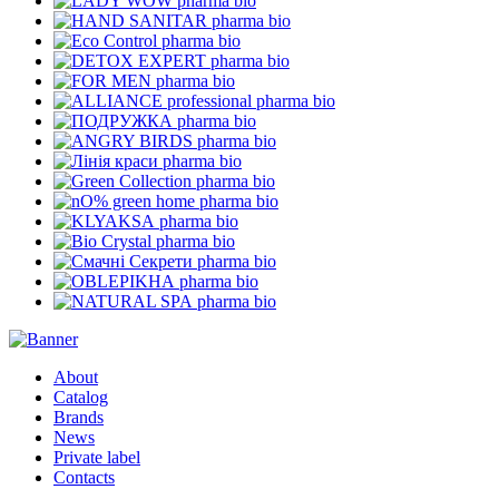
pharma bio
pharma bio
pharma bio
pharma bio
pharma bio
pharma bio
pharma bio
pharma bio
pharma bio
pharma bio
pharma bio
pharma bio
pharma bio
pharma bio
pharma bio
pharma bio
About
Catalog
Brands
News
Private label
Contacts