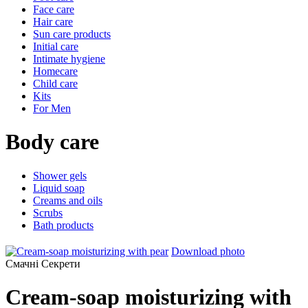
Face care
Hair care
Sun care products
Initial care
Intimate hygiene
Homecare
Child care
Kits
For Men
Body care
Shower gels
Liquid soap
Creams and oils
Scrubs
Bath products
Download photo
Смачні Секрети
Cream-soap moisturizing with