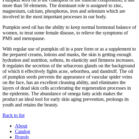
more than 50 elements. The dominant role is assigned to zinc,
magnesium, calcium, phosphorus, iron and selenium which are
involved in the most important processes in our body.
Pumpkin seed oil has the ability to keep normal hormonal balance of
women, to treat some female disease, to relieve the symptoms of
PMS and menopause.
With regular use of pumpkin oil in a pure form or as a supplement to
the prepared creams, lotions and masks, the skin is getting enough
hydration and nutrition, softens, its elasticity and firmness increases.
It regulates the secretion of the sebaceous glands on the background
of which it effectively fights acne, seborrhea, and dandruff. The oil
of pumpkin seeds prevents the appearance of vascular spider veins
on the face, has an excellent cleaning ability, and eliminates the
layers of dead skin cells accelerating the regeneration processes in
the epidermis. The abundance of omega fatty acids makes the
product an ideal tool for early skin aging prevention, prolongs its
youth and retains the beauty.
Back to list
About
Catalog
Brands