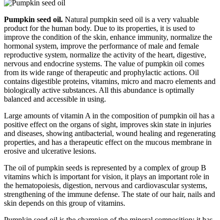
Pumpkin seed oil.
Natural pumpkin seed oil is a very valuable
product for the human body. Due to its properties, it is used to
improve the condition of the skin, enhance immunity, normalize the
hormonal system, improve the performance of male and female
reproductive system, normalize the activity of the heart, digestive,
nervous and endocrine systems. The value of pumpkin oil comes
from its wide range of therapeutic and prophylactic actions. Oil
contains digestible proteins, vitamins, micro and macro elements and
biologically active substances. All this abundance is optimally
balanced and accessible in using.
Large amounts of vitamin A in the composition of pumpkin oil has a
positive effect on the organs of sight, improves skin state in injuries
and diseases, showing antibacterial, wound healing and regenerating
properties, and has a therapeutic effect on the mucous membrane in
erosive and ulcerative lesions.
The oil of pumpkin seeds is represented by a complex of group B
vitamins which is important for vision, it plays an important role in
the hematopoiesis, digestion, nervous and cardiovascular systems,
strengthening of the immune defense. The state of our hair, nails and
skin depends on this group of vitamins.
Pumpkin seed oil is the champion of the mineral composition; it has