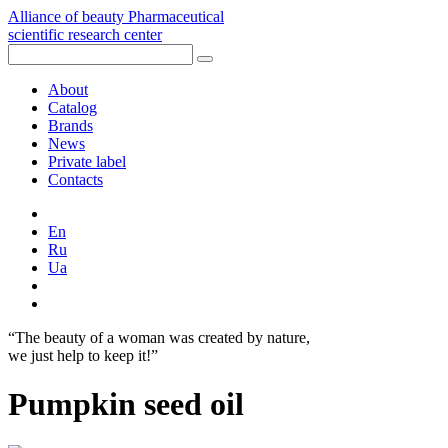
Alliance of beauty
Pharmaceutical
scientific research center
About
Catalog
Brands
News
Private label
Contacts
En
Ru
Ua
“The beauty of a woman was created by nature,
we just help to keep it!”
Pumpkin seed oil