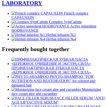
LABORATORY
French complex
CAPAUXEIN
Complex SymCalmin
Active ingredient
HODROVANCE
Herbal infusion №1
Herbal infusion №4
Frequently bought together
ПРОФИЛАКТИЧЕСКАЯ ЗУБНАЯ ПАСТА
«БЕРЕЖНОЕ ОЧИЩЕНИЕ И ЭКСТРА-СИЛА»
PHYTO-SHAMPOO "FOR
NUTRITION AND RESTORATION" for colored and
damaged hair
Moisturizing
face cream aloe and cucumber
FACE FILLER SERUM "ANTI
AGE LIFTACTIVE SERUM"
LUXURY CREAM-SOAP