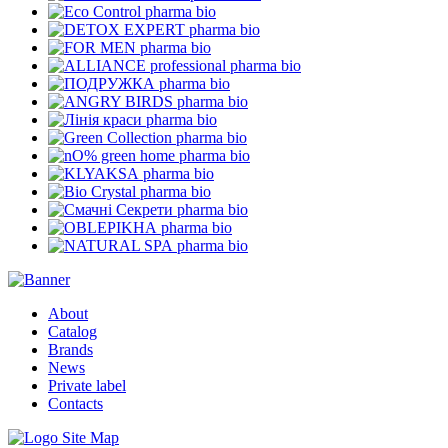
pharma bio
pharma bio
pharma bio
pharma bio
pharma bio
pharma bio
pharma bio
pharma bio
pharma bio
pharma bio
pharma bio
pharma bio
pharma bio
pharma bio
About
Catalog
Brands
News
Private label
Contacts
Site Map