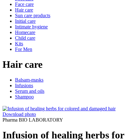
Face care
Hair care
Sun care products
Initial care
Intimate hygiene
Homecare
Child care
Kits
For Men
Hair care
Balsam-masks
Infusions
Serum and oils
Shampoo
Download photo
Pharma BIO LABORATORY
Infusion of healing herbs for