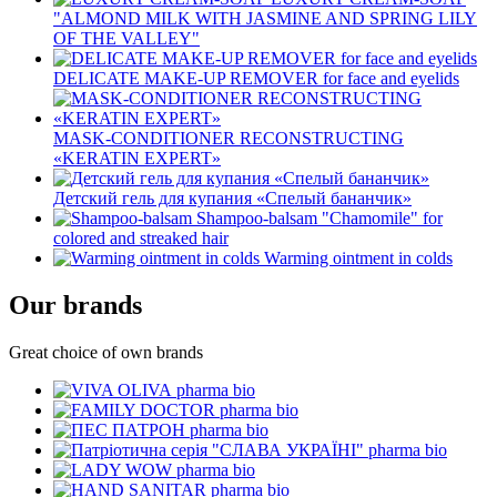
"ALMOND MILK WITH JASMINE AND SPRING LILY
OF THE VALLEY"
DELICATE MAKE-UP REMOVER for face and eyelids
MASK-CONDITIONER RECONSTRUCTING
«KERATIN EXPERT»
Детский гель для купания «Спелый бананчик»
Shampoo-balsam "Chamomile" for
colored and streaked hair
Warming ointment in colds
Our brands
Great choice of own brands
pharma bio
pharma bio
pharma bio
pharma bio
pharma bio
pharma bio