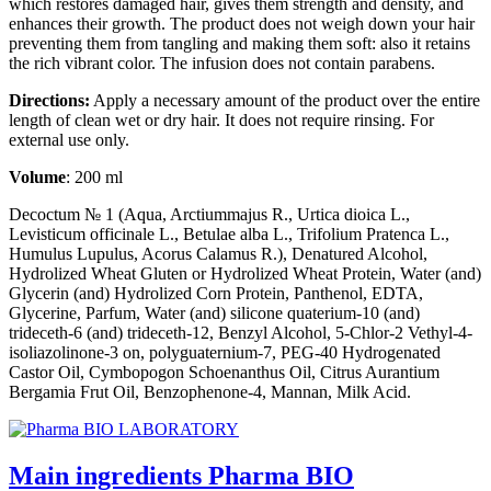
which restores damaged hair, gives them strength and density, and
enhances their growth. The product does not weigh down your hair
preventing them from tangling and making them soft: also it retains
the rich vibrant color. The infusion does not contain parabens.
Directions:
Apply a necessary amount of the product over the entire
length of clean wet or dry hair. It does not require rinsing. For
external use only.
Volume
: 200 ml
Decoctum № 1 (Aqua, Arctiummajus R., Urtica dioica L.,
Levisticum officinale L., Betulae alba L., Trifolium Pratenca L.,
Humulus Lupulus, Acorus Calamus R.), Denatured Alcohol,
Hydrolized Wheat Gluten or Hydrolized Wheat Protein, Water (and)
Glycerin (and) Hydrolized Corn Protein, Panthenol, EDTA,
Glycerine, Parfum, Water (and) silicone quaterium-10 (and)
trideceth-6 (and) trideceth-12, Benzyl Alcohol, 5-Chlor-2 Vethyl-4-
isoliazolinone-3 on, polyguaternium-7, PEG-40 Hydrogenated
Castor Oil, Cymbopogon Schoenanthus Oil, Citrus Aurantium
Bergamia Frut Oil, Benzophenone-4, Mannan, Milk Acid.
Main ingredients Pharma BIO