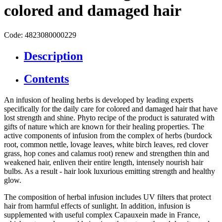
colored and damaged hair
Code: 4823080000229
Description
Contents
An infusion of healing herbs is developed by leading experts
specifically for the daily care for colored and damaged hair that have
lost strength and shine. Phyto recipe of the product is saturated with
gifts of nature which are known for their healing properties. The
active components of infusion from the complex of herbs (burdock
root, common nettle, lovage leaves, white birch leaves, red clover
grass, hop cones and calamus root) renew and strengthen thin and
weakened hair, enliven their entire length, intensely nourish hair
bulbs. As a result - hair look luxurious emitting strength and healthy
glow.
The composition of herbal infusion includes UV filters that protect
hair from harmful effects of sunlight. In addition, infusion is
supplemented with useful complex Capauxein made in France,