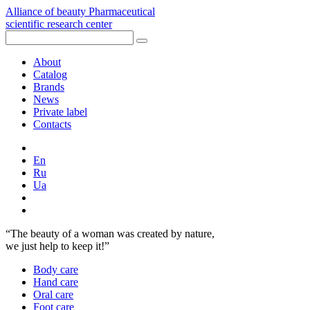
Alliance of beauty
Pharmaceutical
scientific research center
About
Catalog
Brands
News
Private label
Contacts
En
Ru
Ua
“The beauty of a woman was created by nature,
we just help to keep it!”
Body care
Hand care
Oral сare
Foot care